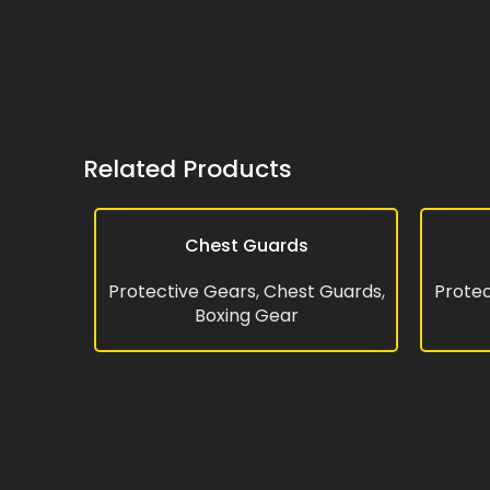
Related Products
Chest Guards
READ MORE
READ MO
Protective Gears
,
Chest Guards
,
Protec
Boxing Gear