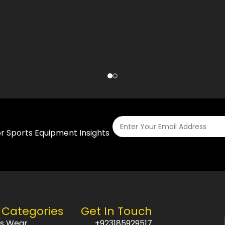
or Sports Equipment Insights
 Categories
Get In Touch
ts Wear
+923185929517