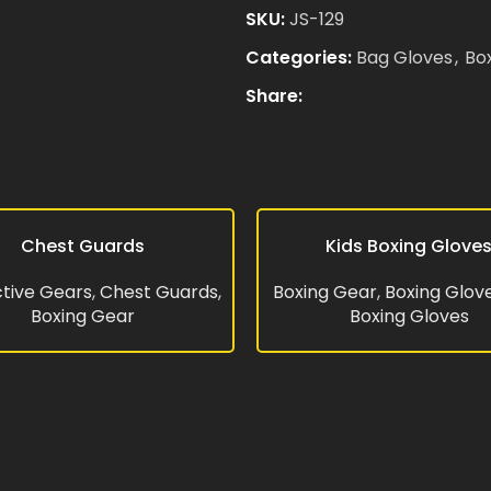
SKU:
JS-129
Categories:
Bag Gloves
,
Bo
Email
*
Share:
Save my name, email, and 
comment.
Chest Guards
Kids Boxing Glove
RE
READ MORE
tive Gears
,
Chest Guards
,
Boxing Gear
,
Boxing Glov
Boxing Gear
Boxing Gloves