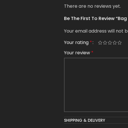
There are no reviews yet.
Be The First To Review “Bag
Your email address will not b
Your rating
*
Your review
*
Name
*
SHIPPING & DELIVERY