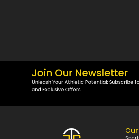
Join Our Newsletter
Unleash Your Athletic Potential: Subscribe f
and Exclusive Offers
Our
Spor