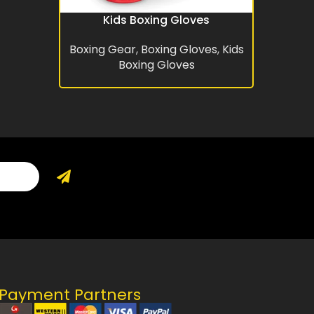
Kids Boxing Gloves
READ MORE
Boxing Gear
,
Boxing Gloves
,
Kids
Boxing Gloves
Payment Partners