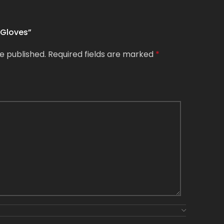
 Gloves”
e published.
Required fields are marked
*