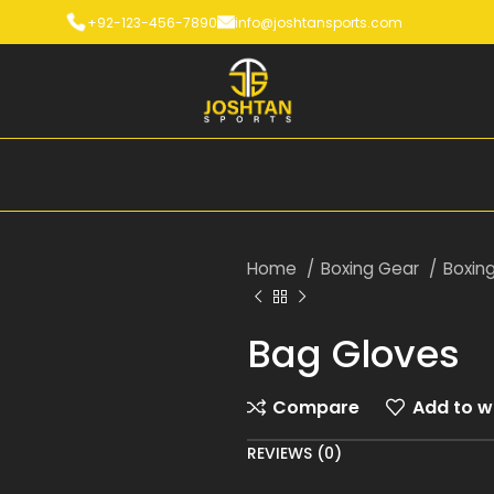
+92-123-456-7890
info@joshtansports.com
Home
Boxing Gear
Boxin
Bag Gloves
Compare
Add to wi
REVIEWS (0)