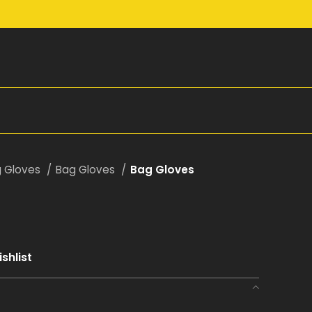
g Gloves
Bag Gloves
Bag Gloves
shlist