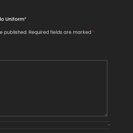
ido Uniform”
e published.
Required fields are marked
*