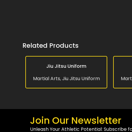
Related Products
Jiu Jitsu Uniform
READ MORE
READ MO
Martial Arts
,
Jiu Jitsu Uniform
Marti
Join Our Newsletter
Unleash Your Athletic Potential: Subscribe f