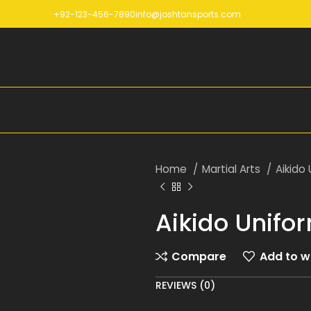
+92-123-456-7890
info@joshtansports.com
Home
Martial Arts
Aikido
Aikido Unifo
Compare
Add to wi
REVIEWS (0)