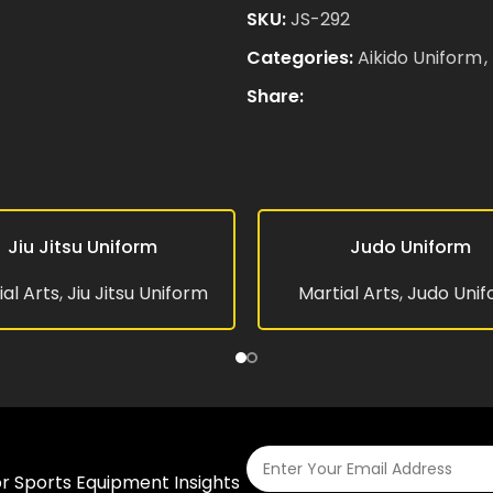
SKU:
JS-292
Categories:
Aikido Uniform
,
Email
*
Share:
Save my name, email, and 
comment.
Jiu Jitsu Uniform
Judo Uniform
RE
READ MORE
al Arts
,
Jiu Jitsu Uniform
Martial Arts
,
Judo Uni
or Sports Equipment Insights