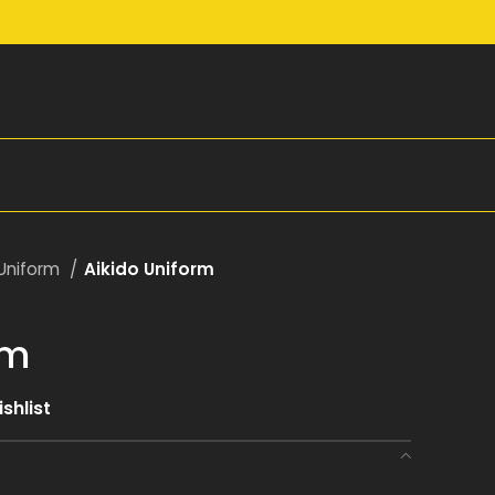
 Uniform
Aikido Uniform
rm
shlist