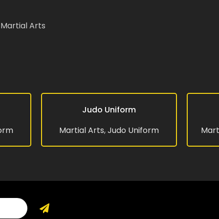
Martial Arts
website in this browser for the next time I
Judo Uniform
READ MORE
READ MO
form
Martial Arts
,
Judo Uniform
Mart