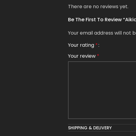
There are no reviews yet.
Be The First To Review “Aik
Your email address will not b
Your rating
*
Your review
*
Name
*
SHIPPING & DELIVERY