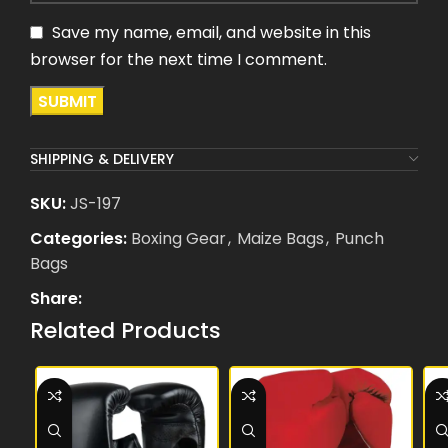
Save my name, email, and website in this
browser for the next time I comment.
SHIPPING & DELIVERY
SKU:
JS-197
Categories:
Boxing Gear
,
Maize Bags
,
Punch
Bags
Share:
Related Products