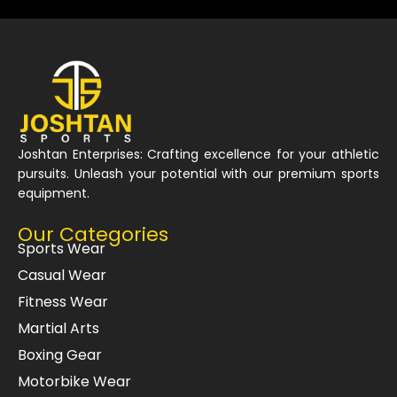
Joshtan Enterprises: Crafting excellence for your athletic
pursuits. Unleash your potential with our premium sports
equipment.
Our Categories
Sports Wear
Casual Wear
Fitness Wear
Martial Arts
Boxing Gear
Motorbike Wear