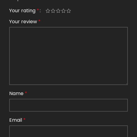
Your rating
*
Your review
*
Name
*
Email
*