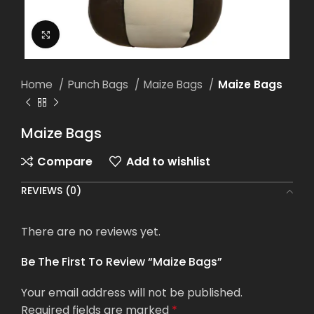
Click to enlarge
Home
Punch Bags
Maize Bags
Maize Bags
Maize Bags
Compare
Add to wishlist
REVIEWS (0)
There are no reviews yet.
Be The First To Review “Maize Bags”
Your email address will not be published.
Required fields are marked
*