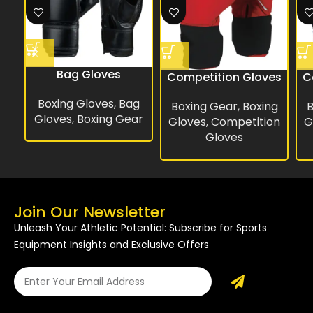
Bag Gloves
Competition Gloves
C
Boxing Gloves
,
Bag
Boxing Gear
,
Boxing
B
Gloves
,
Boxing Gear
Gloves
,
Competition
G
Gloves
Join Our Newsletter
Unleash Your Athletic Potential: Subscribe for Sports
Equipment Insights and Exclusive Offers