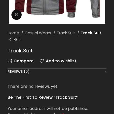
Click to enlarge
Home
Casual Wears
Track Suit
Track Suit
Track Suit
Compare
Add to wishlist
REVIEWS (0)
There are no reviews yet.
Be The First To Review “Track Suit”
Your email address will not be published.