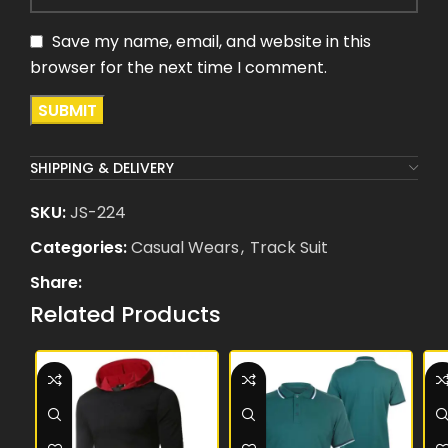
Save my name, email, and website in this
browser for the next time I comment.
SHIPPING & DELIVERY
SKU:
JS-224
Categories:
Casual Wears
,
Track Suit
Share:
Related Products