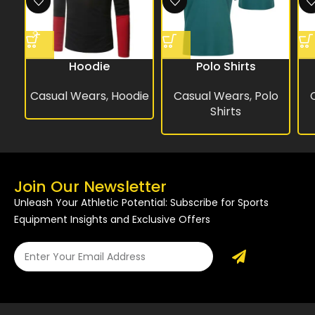
Hoodie
Polo Shirts
Casual Wears
,
Hoodie
Casual Wears
,
Polo
Shirts
Join Our Newsletter
Unleash Your Athletic Potential: Subscribe for Sports
Equipment Insights and Exclusive Offers