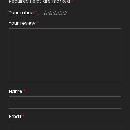
Required fields are marked
*
Your rating
*
Your review
*
Name
*
Email
*