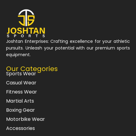
Joshtan Enterprises: Crafting excellence for your athletic
pursuits. Unleash your potential with our premium sports
equipment.
Our Categories
Sports Wear
Casual Wear
Fitness Wear
Martial Arts
Boxing Gear
Motorbike Wear
Accessories