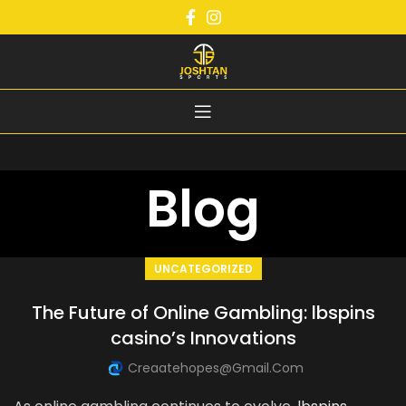
Blog
UNCATEGORIZED
The Future of Online Gambling: lbspins
casino’s Innovations
Creaatehopes@gmail.com