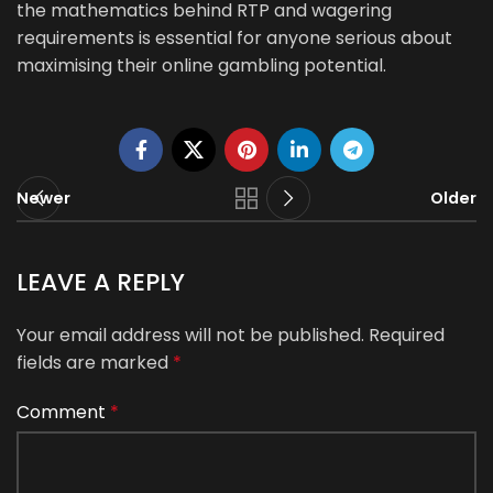
the mathematics behind RTP and wagering
requirements is essential for anyone serious about
maximising their online gambling potential.
Newer
Older
LEAVE A REPLY
Your email address will not be published.
Required
fields are marked
*
Comment
*