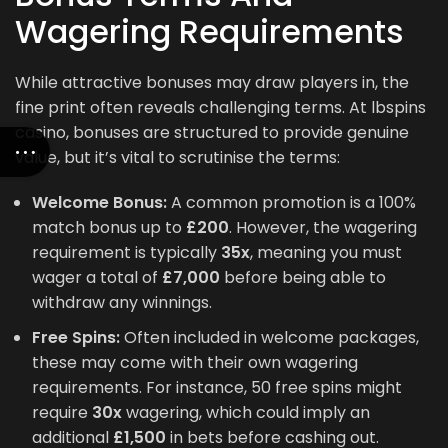
Wagering Requirements
While attractive bonuses may draw players in, the
fine print often reveals challenging terms. At lbspins
casino, bonuses are structured to provide genuine
value, but it’s vital to scrutinise the terms:
Welcome Bonus:
A common promotion is a 100%
match bonus up to
£200
. However, the wagering
requirement is typically
35x
, meaning you must
wager a total of
£7,000
before being able to
withdraw any winnings.
Free Spins:
Often included in welcome packages,
these may come with their own wagering
requirements. For instance, 50 free spins might
require
30x
wagering, which could imply an
additional
£1,500
in bets before cashing out.