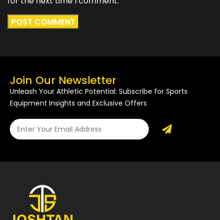
for the next time I comment.
Join Our Newsletter
Unleash Your Athletic Potential: Subscribe for Sports
Equipment Insights and Exclusive Offers