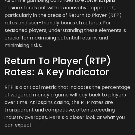
As online gambling continues to evolve,
lbspins
casino
stands out with its innovative approach,
particularly in the areas of Return to Player (RTP)
rates and user-friendly bonus structures. For
seasoned players, understanding these elements is
crucial for maximising potential returns and
minimising risks.
Return To Player (RTP)
Rates: A Key Indicator
RTP is a critical metric that indicates the percentage
of wagered money a game will pay back to players
over time. At lbspins casino, the RTP rates are
transparent and competitive, often exceeding
industry averages. Here’s a closer look at what you
can expect: