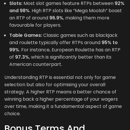
Slots:
Most slot games feature RTPs between
92%
and 98%
. High RTP slots like “Mega Moolah” boast
an RTP of around
96.9%
, making them more
favourable for players.
Table Games:
Classic games such as blackjack
and roulette typically offer RTPs around
95% to
99%
. For instance, European Roulette has an RTP
of
97.3%
, which is significantly better than its
American counterpart.
Understanding RTP is essential not only for game
selection but also for optimising your overall
strategy. A higher RTP means a better chance of
winning back a higher percentage of your wagers
over time, making it a fundamental aspect of game
choice.
Bonus Terms And