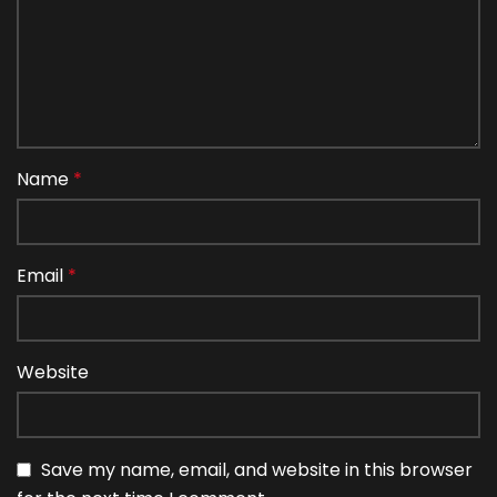
Name
*
Email
*
Website
Save my name, email, and website in this browser