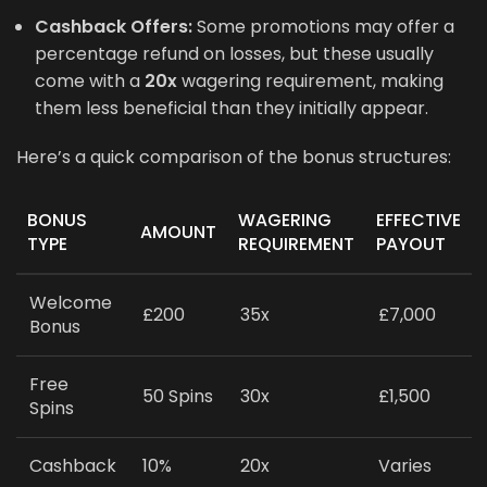
Cashback Offers:
Some promotions may offer a
percentage refund on losses, but these usually
come with a
20x
wagering requirement, making
them less beneficial than they initially appear.
Here’s a quick comparison of the bonus structures:
BONUS
WAGERING
EFFECTIVE
AMOUNT
TYPE
REQUIREMENT
PAYOUT
Welcome
£200
35x
£7,000
Bonus
Free
50 Spins
30x
£1,500
Spins
Cashback
10%
20x
Varies