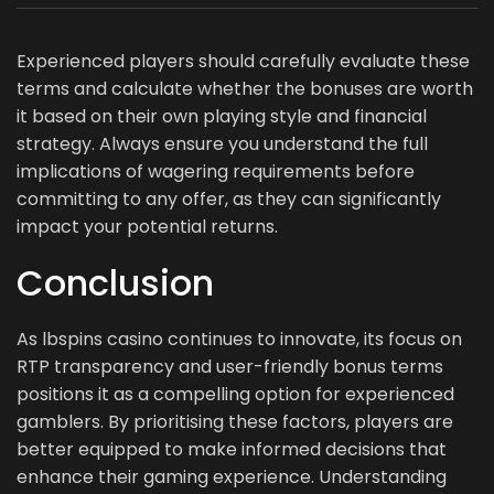
Experienced players should carefully evaluate these
terms and calculate whether the bonuses are worth
it based on their own playing style and financial
strategy. Always ensure you understand the full
implications of wagering requirements before
committing to any offer, as they can significantly
impact your potential returns.
Conclusion
As lbspins casino continues to innovate, its focus on
RTP transparency and user-friendly bonus terms
positions it as a compelling option for experienced
gamblers. By prioritising these factors, players are
better equipped to make informed decisions that
enhance their gaming experience. Understanding