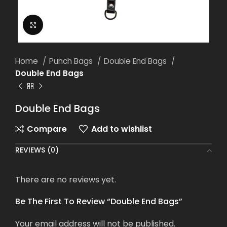
Click to enlarge
Home
Punch Bags
Double End Bags
Double End Bags
Double End Bags
Compare
Add to wishlist
REVIEWS (0)
There are no reviews yet.
Be The First To Review “Double End Bags”
Your email address will not be published.