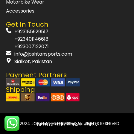
Motorbike Wear
Accessories
Get In Touch
+923185929517
+923401146618
+923007122071
info@joshtansports.com
Sialkot, Pakistan
Payment Partners
Shipping
© 2024
JOSHTAN ENTERPRISES
ALL RIGHTS RESERVED
DEVELOPED BY
CREATE HOPES