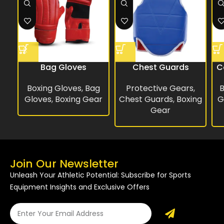
Bag Gloves
Chest Guards
C
Boxing Gloves
,
Bag
Protective Gears
,
B
Gloves
,
Boxing Gear
Chest Guards
,
Boxing
G
Gear
Join Our Newsletter
Unleash Your Athletic Potential: Subscribe for Sports
Equipment Insights and Exclusive Offers