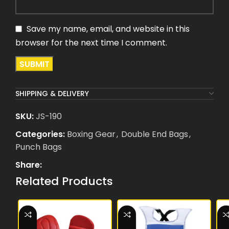
Save my name, email, and website in this
browser for the next time I comment.
SHIPPING & DELIVERY
SKU:
JS-190
Categories:
Boxing Gear
,
Double End Bags
,
Punch Bags
Share:
Related Products