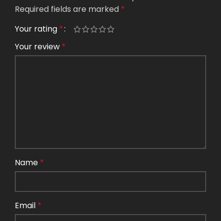
Required fields are marked
*
Your rating
*
Your review
*
Name
*
Email
*