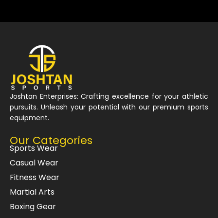
Joshtan Enterprises: Crafting excellence for your athletic
pursuits. Unleash your potential with our premium sports
equipment.
Our Categories
Sports Wear
Casual Wear
Fitness Wear
Martial Arts
Boxing Gear